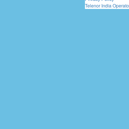
Telenor India Operato