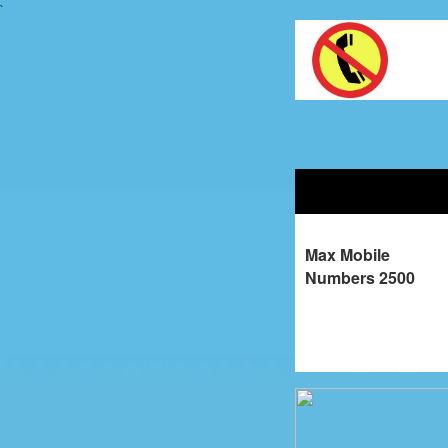
`
Max Mobile
Numbers 2500