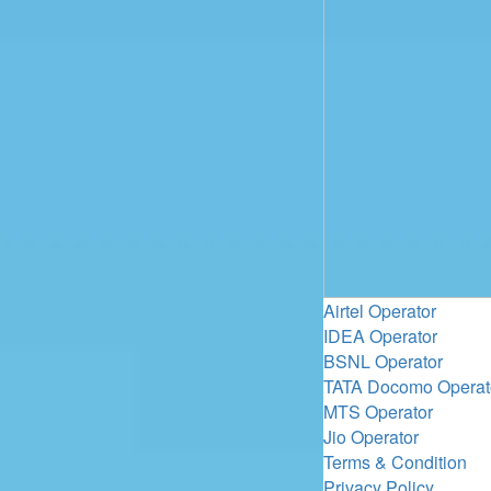
Airtel Operator
IDEA Operator
BSNL Operator
TATA Docomo Operat
MTS Operator
Jio Operator
Terms & Condition
Privacy Policy